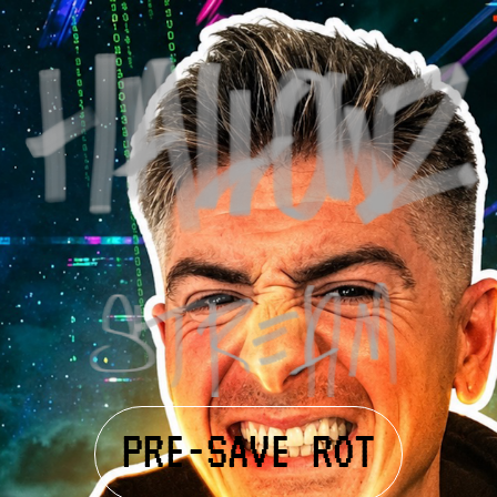
PRE-SAVE ROT