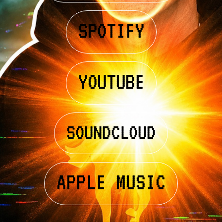
SPOTIFY
YOUTUBE
SOUNDCLOUD
APPLE MUSIC